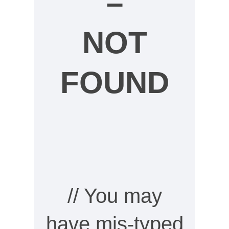
–
NOT
FOUND
// You may
have mis-typed