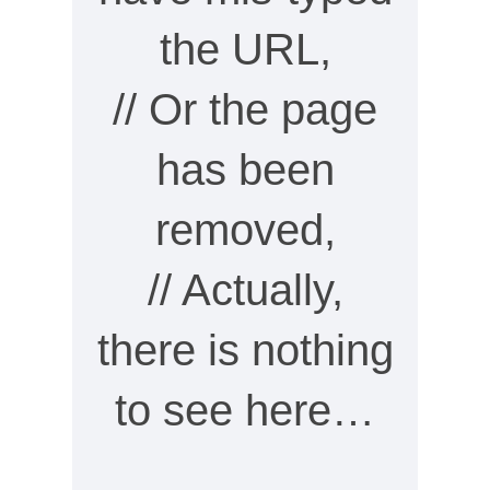
the URL,
// Or the page
has been
removed,
// Actually,
there is nothing
to see here…